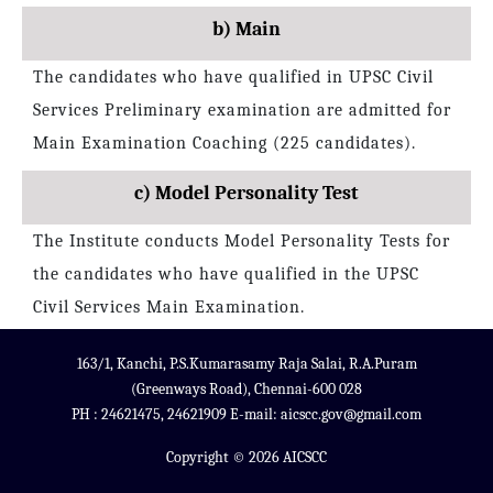
b) Main
The candidates who have qualified in UPSC Civil
Services Preliminary examination are admitted for
Main Examination Coaching (225 candidates).
c) Model Personality Test
The Institute conducts Model Personality Tests for
the candidates who have qualified in the UPSC
Civil Services Main Examination.
163/1, Kanchi, P.S.Kumarasamy Raja Salai, R.A.Puram
(Greenways Road), Chennai-600 028
PH : 24621475, 24621909 E-mail: aicscc.gov@gmail.com
Copyright © 2026 AICSCC