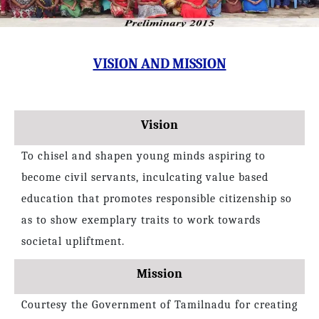
VISION AND MISSION
Vision
To chisel and shapen young minds aspiring to
become civil servants, inculcating value based
education that promotes responsible citizenship so
as to show exemplary traits to work towards
societal upliftment.
Mission
Courtesy the Government of Tamilnadu for creating