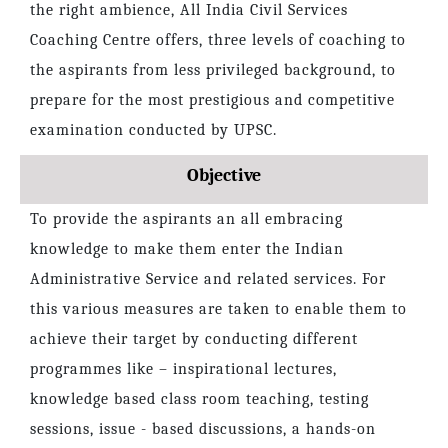
the right ambience, All India Civil Services
Coaching Centre offers, three levels of coaching to
the aspirants from less privileged background, to
prepare for the most prestigious and competitive
examination conducted by UPSC.
Objective
To provide the aspirants an all embracing
knowledge to make them enter the Indian
Administrative Service and related services. For
this various measures are taken to enable them to
achieve their target by conducting different
programmes like – inspirational lectures,
knowledge based class room teaching, testing
sessions, issue - based discussions, a hands-on