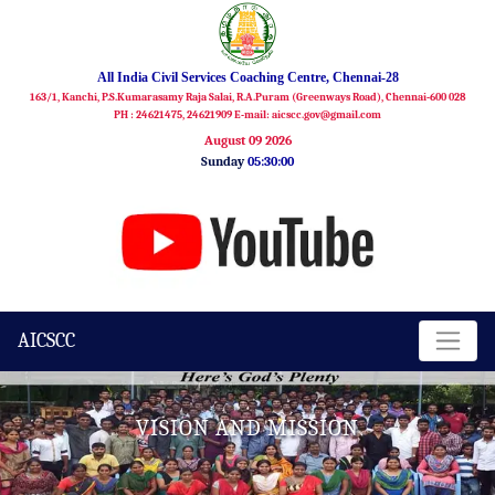
All India Civil Services Coaching Centre, Chennai-28
163/1, Kanchi, P.S.Kumarasamy Raja Salai, R.A.Puram (Greenways Road), Chennai-600 028
PH : 24621475, 24621909 E-mail: aicscc.gov@gmail.com
August 09 2026
Sunday
05:30:01
AICSCC
VISION AND MISSION