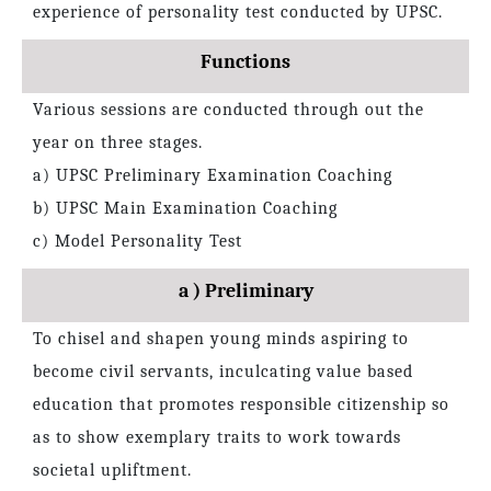
experience of personality test conducted by UPSC.
Functions
Various sessions are conducted through out the
year on three stages.
a) UPSC Preliminary Examination Coaching
b) UPSC Main Examination Coaching
c) Model Personality Test
a ) Preliminary
To chisel and shapen young minds aspiring to
become civil servants, inculcating value based
education that promotes responsible citizenship so
as to show exemplary traits to work towards
societal upliftment.