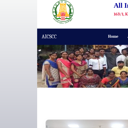
All 
163/1, 
AICSCC
Home