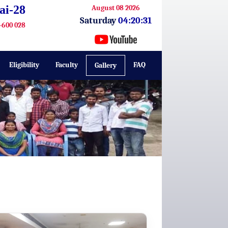
ai-28
August 08 2026
Saturday
04:20:32
-600 028
Eligibility
Faculty
FAQ
Gallery