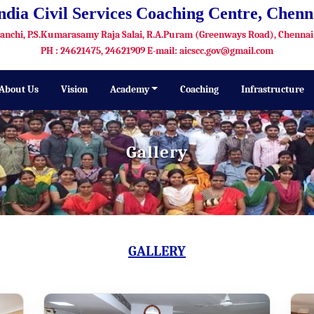
India Civil Services Coaching Centre, Chenn
Kanchi, P.S.Kumarasamy Raja Salai, R.A.Puram (Greenways Road), Chennai
PH : 24621475, 24621909 E-mail: aicscc.gov@gmail.com
About Us
Vision
Academy
Coaching
Infrastructure
Gallery
GALLERY