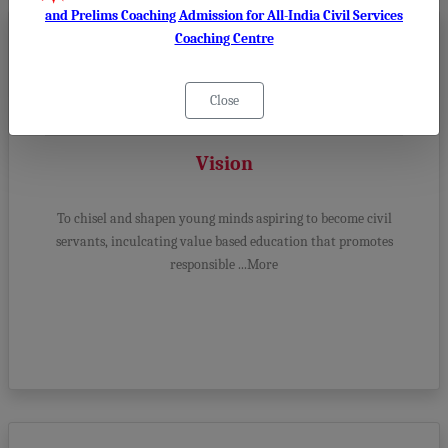
and Prelims Coaching Admission for All-India Civil Services
Coaching Centre
Close
Vision
To chisel and shapen young minds aspiring to become civil
servants, inculcating value based education that promotes
responsible ...More