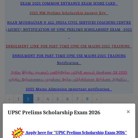
EXAM 2025 COMMON ENTRANCE EXAM SCORE CARD
2025 NM Prelims Scholarship Answer Key
NAAN MUDHALVAN & ALL INDIA CIVIL SERVICES COACHING CENTRE
(AICSCC) NOTIFICATION OF UPSC PRELIMS SCHOLARSHIP EXAM -2025
ENROLMENT LINK FOR PART TIME UPSC CSE MAINS 2025 TRAINING
ENROLMENT FOR PART TIME UPSC CSE MAINS 2025 TRAINING
Notification
அகில இந்திய குடிமைப் பணித்தேர்வு பயிற்சி மையம் சென்னை-28 2025
மத்திய தேர்வாணைய முதன்மை தேர்வு பயிற்சிக்கான சேர்க்கை அறிவிப்பு
2025 Mains Admission important notification
‹
1
3
4
5
6
7
8
›
2
×
UPSC Prelims Scholarship Exam 2026
About
Us
Apply here for "UPSC Prelims Scholarship Exam 2026"