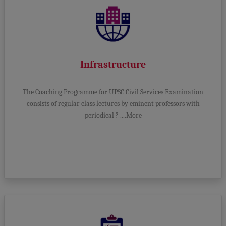
Infrastructure
The Coaching Programme for UPSC Civil Services Examination
consists of regular class lectures by eminent professors with
periodical ? ....More