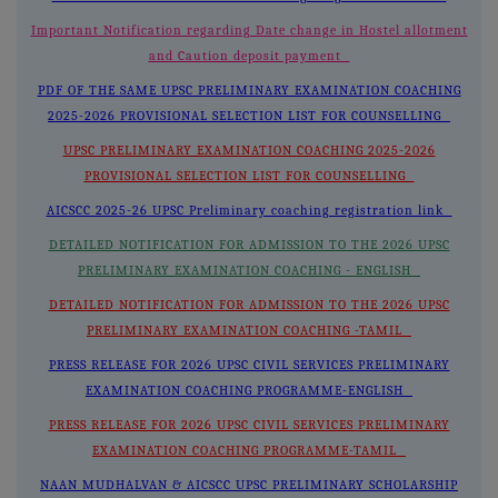
Important Notification regarding Date change in Hostel allotment
and Caution deposit payment
PDF OF THE SAME UPSC PRELIMINARY EXAMINATION COACHING
2025-2026 PROVISIONAL SELECTION LIST FOR COUNSELLING
UPSC PRELIMINARY EXAMINATION COACHING 2025-2026
PROVISIONAL SELECTION LIST FOR COUNSELLING
AICSCC 2025-26 UPSC Preliminary coaching registration link
DETAILED NOTIFICATION FOR ADMISSION TO THE 2026 UPSC
PRELIMINARY EXAMINATION COACHING - ENGLISH
DETAILED NOTIFICATION FOR ADMISSION TO THE 2026 UPSC
PRELIMINARY EXAMINATION COACHING -TAMIL
PRESS RELEASE FOR 2026 UPSC CIVIL SERVICES PRELIMINARY
EXAMINATION COACHING PROGRAMME-ENGLISH
PRESS RELEASE FOR 2026 UPSC CIVIL SERVICES PRELIMINARY
EXAMINATION COACHING PROGRAMME-TAMIL
NAAN MUDHALVAN & AICSCC UPSC PRELIMINARY SCHOLARSHIP