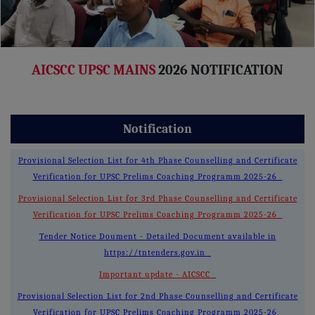
AICSCC UPSC MAINS
2026 NOTIFICATION
Notification
Provisional Selection List for 4th Phase Counselling and Certificate
Verification for UPSC Prelims Coaching Programm 2025-26
Provisional Selection List for 3rd Phase Counselling and Certificate
Verification for UPSC Prelims Coaching Programm 2025-26
Tender Notice Doument - Detailed Document available in
https://tntenders.gov.in
Important update - AICSCC
Provisional Selection List for 2nd Phase Counselling and Certificate
Verification for UPSC Prelims Coaching Programm 2025-26