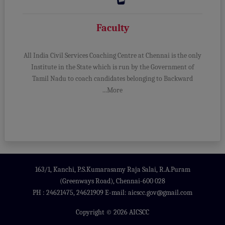
Faculty
All India Civil Services Coaching Centre at Chennai is the only
Institute in the State which is run by the Government of
Tamil Nadu to coach candidates belonging to Backward
...More
163/1, Kanchi, P.S.Kumarasamy Raja Salai, R.A.Puram
(Greenways Road), Chennai-600 028
PH : 24621475, 24621909 E-mail: aicscc.gov@gmail.com
Copyright © 2026 AICSCC